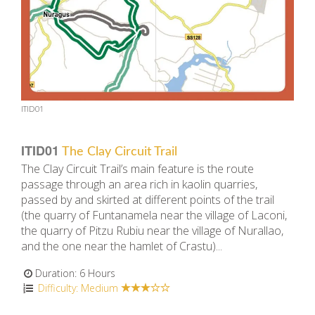
ITID01
ITID01
The Clay Circuit Trail
The Clay Circuit Trail’s main feature is the route
passage through an area rich in ​​kaolin quarries,
passed by and skirted at different points of the trail
(the quarry of Funtanamela near the village of Laconi,
the quarry of Pitzu Rubiu near the village of Nurallao,
and the one near the hamlet of Crastu)...
Duration: 6 Hours
Difficulty: Medium