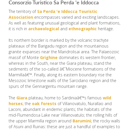
Consorzio Turistico Sa Perda 'e Iddocca
The territory of
Sa Perda 'e Iddocca Touristic
Association
encompasses varied and exciting landscapes.
As well as featuring unusual geological and plant formations,
it is rich in
archaeological
and
ethnographic
heritage.
Its northern border is marked by the volcanic trachyte
plateaux of the Barigadu region and the mountainous
granite expanses near the Mandrolisai area. The Palaeozoic
massif of Monte
Grighine
dominates its western frontier,
whereas in the South, near the Giara plateau, stand the
sediments of the so-called â€˜Miocene formations of the
Marmillaâ€™. Finally, along its eastern boundary rise the
Mesozoic limestone walls of the Sarcidano region and the
spurs of the Gennargentu mountain range.
The
Giara
plateau, home to Sardiniaâ€™s famous
wild
horses
; the
oak forests
of Villanovatulo, Nurallao and
Laconi, abundant in endemic plants; the habitats of the
mid-Flumendosa Lake near Villanovatulo; the rolling hills of
the upper Marmilla region around
Barumini
; the rocky walls
of Asuni and Ruinas: these are just a handful of examples to