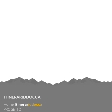
ITINERARIDDOCCA
Home
Itinerar
iddocca
PROGETTO