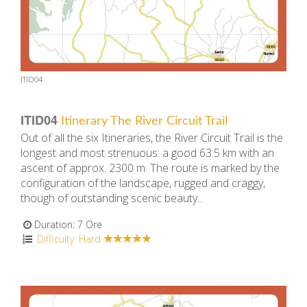
ITID04
ITID04
Itinerary The River Circuit Trail
Out of all the six Itineraries, the River Circuit Trail is the
longest and most strenuous: a good 63.5 km with an
ascent of approx. 2300 m. The route is marked by the
configuration of the landscape, rugged and craggy,
though of outstanding scenic beauty...
Duration: 7 Ore
Difficulty: Hard