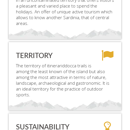
in an uncontaminated territory that offers visitors
a pleasant and varied place to spend the
holidays. An offer of unique active tourism which
allows to know another Sardinia, that of central
areas.
TERRITORY
The territory of itinerariddocca trails is
among the least known of the island but also
among the most attractive in terms of nature,
landscape, archaeological and gastronomic. It is
an ideal territory for the practice of outdoor
sports.
SUSTAINABILITY