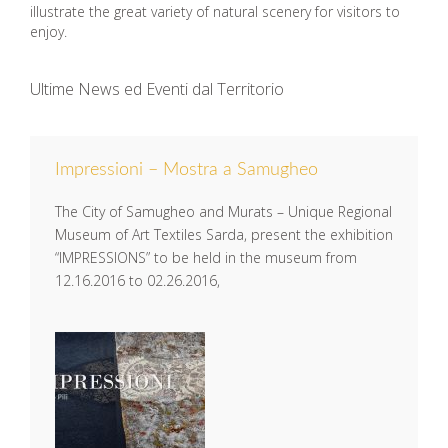
illustrate the great variety of natural scenery for visitors to
enjoy.
Ultime News ed Eventi dal Territorio
Impressioni – Mostra a Samugheo
The City of Samugheo and Murats – Unique Regional
Museum of Art Textiles Sarda, present the exhibition
“IMPRESSIONS” to be held in the museum from
12.16.2016 to 02.26.2016,