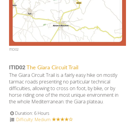
ITID02
ITID02
The Giara Circuit Trail
The Giara Circuit Trail is a fairly easy hike on mostly
tarmac roads presenting no particular technical
difficulties, allowing to cross on foot, by bike, or by
horse riding one of the most unique environment in
the whole Mediterranean: the Giara plateau.
Duration: 6 Hours
Difficulty: Medium