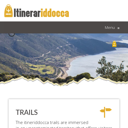
Menu
≡
TRAILS
The itineriddocca trails are immersed