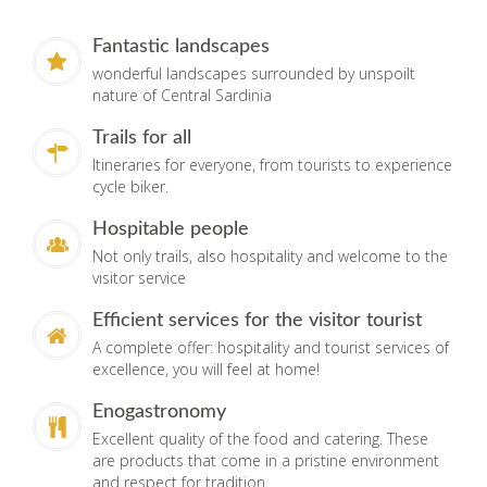
Fantastic landscapes
wonderful landscapes surrounded by unspoilt
nature of Central Sardinia
Trails for all
Itineraries for everyone, from tourists to experience
cycle biker.
Hospitable people
Not only trails, also hospitality and welcome to the
visitor service
Efficient services for the visitor tourist
A complete offer: hospitality and tourist services of
excellence, you will feel at home!
Enogastronomy
Excellent quality of the food and catering. These
are products that come in a pristine environment
and respect for tradition.