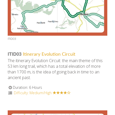
ITID03
ITID03
Itinerary Evolution Circuit
The itinerary Evolution Circuit: the main theme of this
53 km long trail, which has a total elevation of more
than 1700 m, is the idea of going back in time to an
ancient past.
Duration: 6 Hours
Difficulty: Medium/High