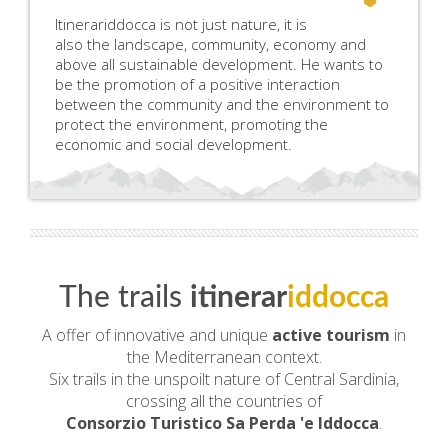
Itinerariddocca is not just nature, it is
also the landscape, community, economy and
above all sustainable development. He wants to
be the promotion of a positive interaction
between the community and the environment to
protect the environment, promoting the
economic and social development.
The trails
itinerar
iddocca
A offer of innovative and unique
active tourism
in
the Mediterranean context.
Six trails in the unspoilt nature of Central Sardinia,
crossing all the countries of
Consorzio Turistico Sa Perda 'e Iddocca
.