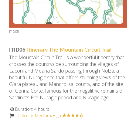
ITID05
ITID05
Itinerary The Mountain Circuit Trail
The Mountain Circuit Trail is a wonderful itinerary that
crosses the countryside surrounding the villages of
Laconi and Meana Sardo passing through Nolza, a
beautiful Nuragic site that offers stunning views of the
Giara plateau and Mandrolisai county, and of the site
of Genna Corte, famous for the megalithic remains of
Sardinia’s Pre-Nuragic period and Nuragic age.
Duration: 4 hours
Difficulty: Medium/High