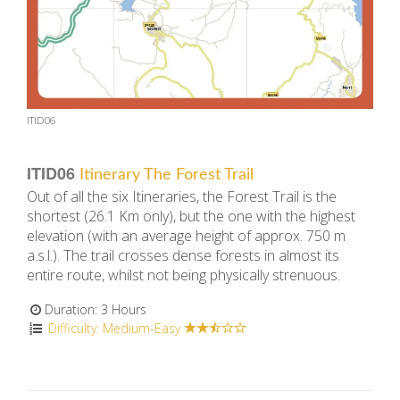
ITID06
ITID06
Itinerary The Forest Trail
Out of all the six Itineraries, the Forest Trail is the
shortest (26.1 Km only), but the one with the highest
elevation (with an average height of approx. 750 m
a.s.l.). The trail crosses dense forests in almost its
entire route, whilst not being physically strenuous.
Duration: 3 Hours
Difficulty: Medium-Easy