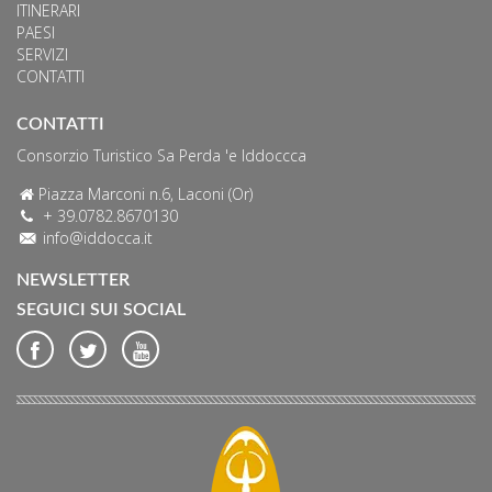
ITINERARI
PAESI
SERVIZI
CONTATTI
CONTATTI
Consorzio Turistico Sa Perda 'e Iddoccca
Piazza Marconi n.6, Laconi (Or)
+ 39.0782.8670130
info@iddocca.it
NEWSLETTER
SEGUICI SUI SOCIAL